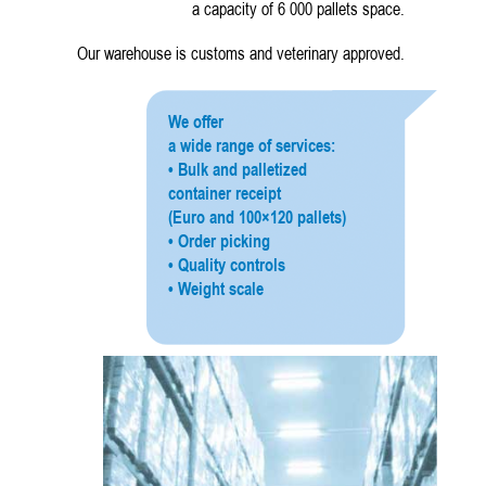
a capacity of 6 000 pallets space.
Our warehouse is customs and veterinary approved.
We offer
a wide range of services:
• Bulk and palletized
container receipt
(Euro and 100×120 pallets)
• Order picking
• Quality controls
• Weight scale