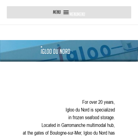
MENU
MENU
For over 20 years,
Igloo du Nord is specialized
in frozen seafood storage.
Located in Garromanche multimodal hub,
at the gates of Boulogne-sur-Mer, Igloo du Nord has