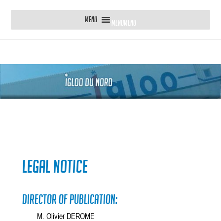
MENU
MENU
Legal Notice
Director of publication:
M. Olivier DEROME