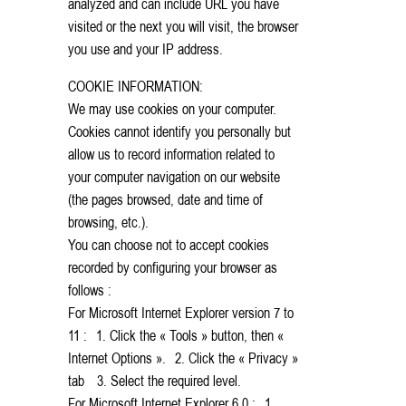
analyzed and can include URL you have
visited or the next you will visit, the browser
you use and your IP address.
COOKIE INFORMATION:
We may use cookies on your computer.
Cookies cannot identify you personally but
allow us to record information related to
your computer navigation on our website
(the pages browsed, date and time of
browsing, etc.).
You can choose not to accept cookies
recorded by configuring your browser as
follows :
For Microsoft Internet Explorer version 7 to
11 : 1. Click the « Tools » button, then «
Internet Options ». 2. Click the « Privacy »
tab 3. Select the required level.
For Microsoft Internet Explorer 6.0 : 1.