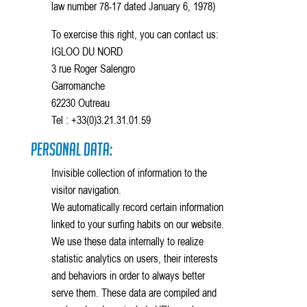
law number 78-17 dated January 6, 1978)
To exercise this right, you can contact us:
IGLOO DU NORD
3 rue Roger Salengro
Garromanche
62230 Outreau
Tel : +33(0)3.21.31.01.59
Personal Data:
Invisible collection of information to the
visitor navigation.
We automatically record certain information
linked to your surfing habits on our website.
We use these data internally to realize
statistic analytics on users, their interests
and behaviors in order to always better
serve them. These data are compiled and