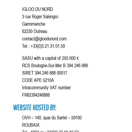
IGLOO DU NORD
3 rue Roger Salengro
Garromanche
62230 Outreau
contact@igloodunord.com
Tel : +33(0)3.21.31.01.59
SASU with a capital of 250.000 €
RCS Boulogne-Sur-Mer B 394 246 888
SIRET 394 246 888 00017
CODE APE 5210A
Intracommunity VAT number
FR82394246888
Website hosted by:
OVH – 140, quai du Sartel – 59100
ROUBAIX