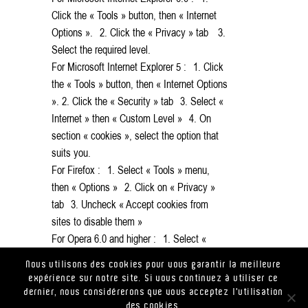
Click the « Tools » button, then « Internet
Options ». 2. Click the « Privacy » tab 3.
Select the required level.
For Microsoft Internet Explorer 5 : 1. Click
the « Tools » button, then « Internet Options
». 2. Click the « Security » tab 3. Select «
Internet » then « Custom Level » 4. On
section « cookies », select the option that
suits you.
For Firefox : 1. Select « Tools » menu,
then « Options » 2. Click on « Privacy »
tab 3. Uncheck « Accept cookies from
sites to disable them »
For Opera 6.0 and higher : 1. Select «
Files » menu > « Preferences » 2. Privacy.
Nous utilisons des cookies pour vous garantir la meilleure
expérience sur notre site. Si vous continuez à utiliser ce
dernier, nous considérerons que vous acceptez l'utilisation
des cookies.