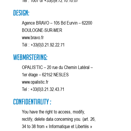
Tel . 1007 or +33(0)9.72.10.10.07
Design:
Agence BRAVO – 105 Bd Eurvin – 62200
BOULOGNE-SUR-MER
www.bravo.fr
Tél : +33(0)3.21.92.22.71
Webmastering:
OPALIS’TIC – 20 rue du Chemin Latéral –
1er étage – 62152 NESLES
www.opalistic.fr
Tel : +33(0)3.21.32.43.71
Confidentiality :
You have the right to access, modify,
rectify, delete data concerning you. (art. 26,
34 to 38 from « Informatique et Libertés »